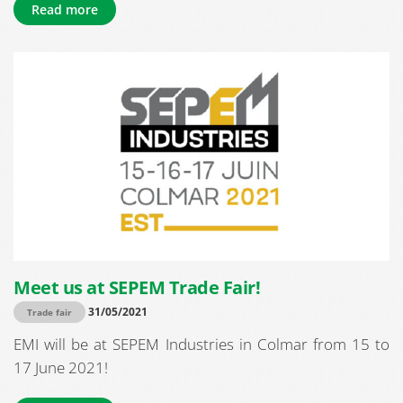
Read more
Meet us at SEPEM Trade Fair!
31/05/2021
Trade fair
EMI will be at SEPEM Industries in Colmar from 15 to
17 June 2021!