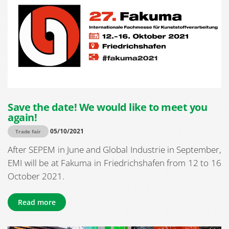
Save the date! We would like to meet you
again!
05/10/2021
Trade fair
After SEPEM in June and Global Industrie in September,
EMI will be at Fakuma in Friedrichshafen from 12 to 16
October 2021.
Read more