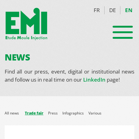
FR
DE
EN
NEWS
Find all our press, event, digital or institutional news
and follow us in real time on our
LinkedIn
page!
All news
Trade fair
Press
Infographics
Various