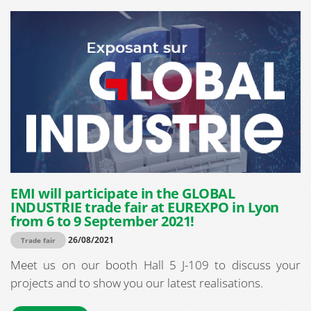
EMI will participate in the GLOBAL
INDUSTRIE trade fair at EUREXPO in Lyon
from 6 to 9 September 2021!
26/08/2021
Trade fair
Meet us on our booth Hall 5 J-109 to discuss your
projects and to show you our latest realisations.