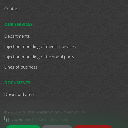
Contact
OUR SERVICES
Departments
Injection moulding of medical devices
Injection moulding of technical parts
Lines of business
DOCUMENTS
Download area
To guarantee you the best experience on this site we
©2026 EMI Wissler -
Legal notices
-
Privacy policy
use cookies.
Luc Hohler
| Créateur de site web