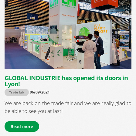
GLOBAL INDUSTRIE has opened its doors in
Lyon!
06/09/2021
Trade fair
We are back on the trade fair and we are really glad to
be able to see you at last!
Read more