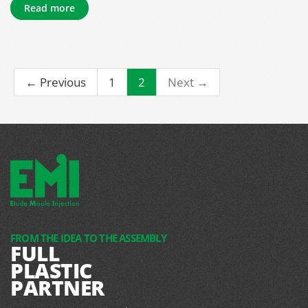
Read more
← Previous
1
2
Next →
FROM THE IDEA TO THE ASSEMBLY
FULL
PLASTIC
PARTNER