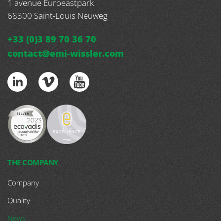
1 avenue Euroeastpark
68300
Saint-Louis Neuweg
+33 (0)3 89 70 36 70
contact@emi-wissler.com
THE COMPANY
Company
Quality
News