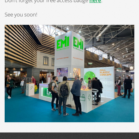
Don't forget your free access badge
here
.
See you soon!