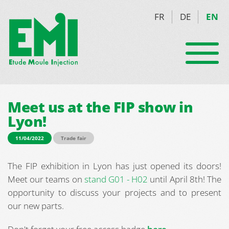
FR
DE
EN
Meet us at the FIP show in
Lyon!
11/04/2022
Trade fair
The FIP exhibition in Lyon has just opened its doors!
Meet our teams on
stand G01 - H02
until April 8th! The
opportunity to discuss your projects and to present
our new parts.