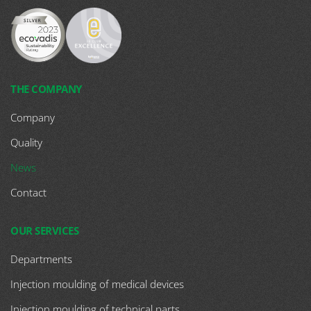
THE COMPANY
Company
Quality
News
Contact
OUR SERVICES
Departments
Injection moulding of medical devices
Injection moulding of technical parts