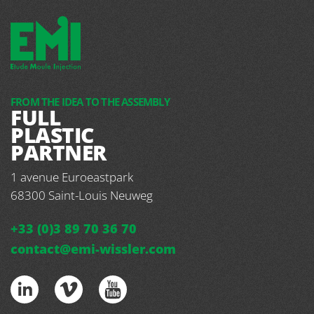
FROM THE IDEA TO THE ASSEMBLY
FULL
PLASTIC
PARTNER
1 avenue Euroeastpark
68300
Saint-Louis Neuweg
+33 (0)3 89 70 36 70
contact@emi-wissler.com