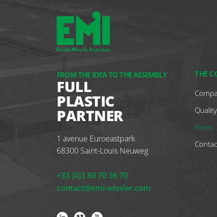
THE 
FROM THE IDEA TO THE ASSEMBLY
FULL
Compa
PLASTIC
Quality
PARTNER
News
1 avenue Euroeastpark
Contac
68300
Saint-Louis Neuweg
+33 (0)3 89 70 36 70
contact@emi-wissler.com