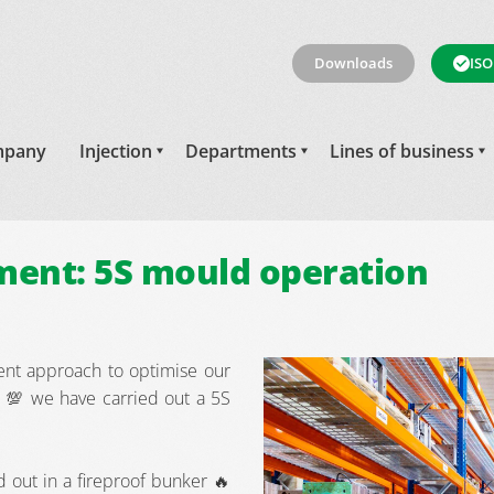
Downloads
ISO
pany
Injection
Departments
Lines of business
ent: 5S mould operation
nt approach to optimise our
 💯 we have carried out a 5S
d out in a fireproof bunker 🔥