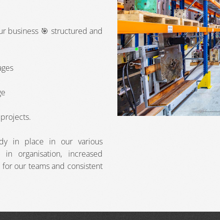
our business 🎯 structured and
ages
ge
projects.
ady in place in our various
in organisation, increased
 for our teams and consistent