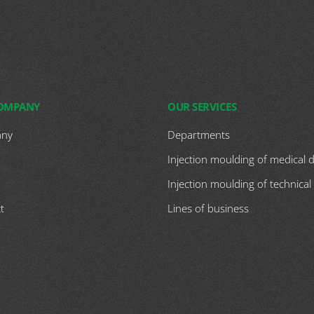
COMPANY
OUR SERVICES
ny
Departments
Injection moulding of medical 
Injection moulding of technical
t
Lines of business