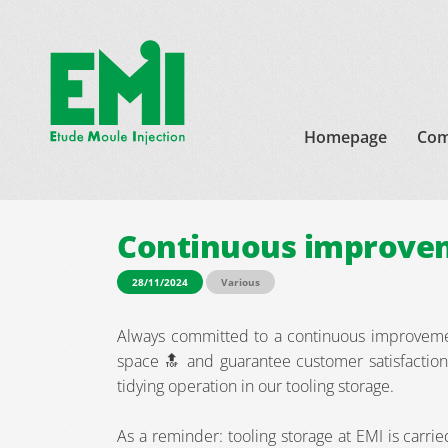
Homepage
Com
Continuous improvem
28/11/2024
Various
Always committed to a continuous improveme
space 🔝 and guarantee customer satisfaction
tidying operation in our tooling storage.
As a reminder: tooling storage at EMI is carrie