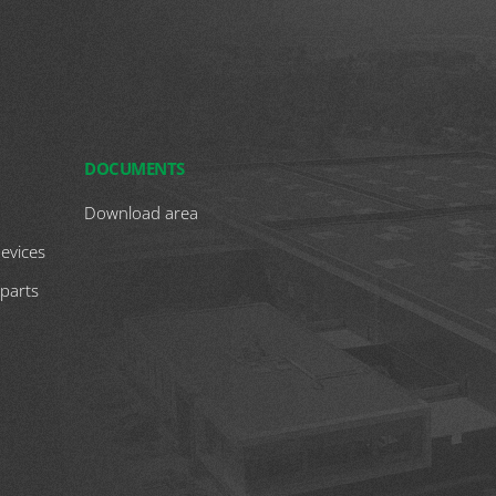
DOCUMENTS
Download area
devices
 parts