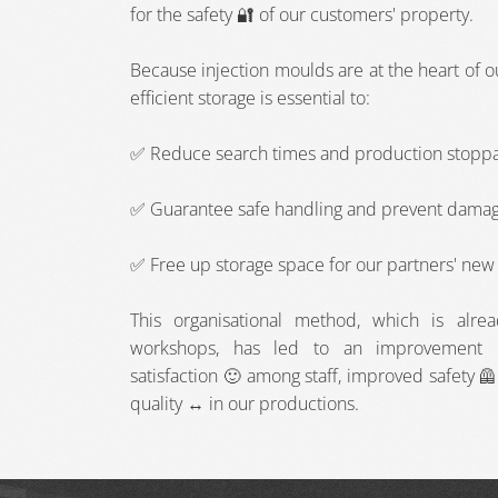
for the safety 🔐 of our customers' property.
Because injection moulds are at the heart of 
efficient storage is essential to:
✅ Reduce search times and production stopp
✅ Guarantee safe handling and prevent dama
✅ Free up storage space for our partners' new 
This organisational method, which is alre
workshops, has led to an improvement ️ 
satisfaction 🙂 among staff, improved safety 
quality ↔️ in our productions.