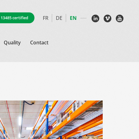
FR
DE
EN
 13485 certified
Quality
Contact